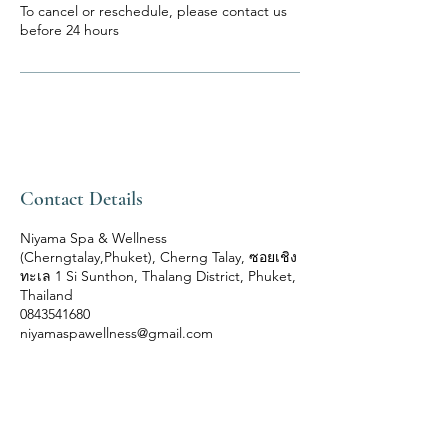
To cancel or reschedule, please contact us
before 24 hours
Contact Details
Niyama Spa & Wellness
(Cherngtalay,Phuket), Cherng Talay, ซอยเชิง
ทะเล 1 Si Sunthon, Thalang District, Phuket,
Thailand
0843541680
niyamaspawellness@gmail.com