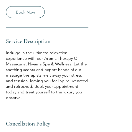
Book Now
Service Description
Indulge in the ultimate relaxation
experience with our Aroma Therapy Oil
Massage at Niyama Spa & Wellness. Let the
soothing scents and expert hands of our
massage therapists melt away your stress
and tension, leaving you feeling rejuvenated
and refreshed. Book your appointment
today and treat yourself to the luxury you
deserve.
Cancellation Policy