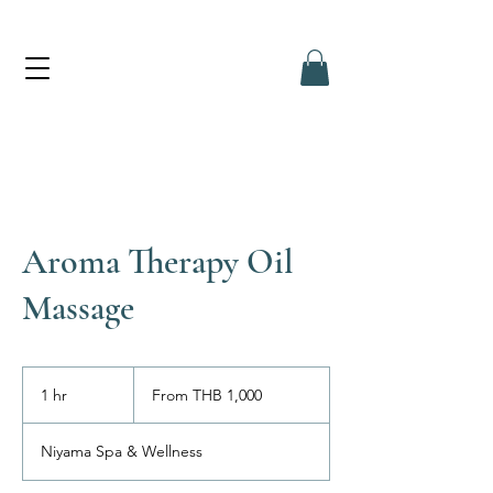
Aroma Therapy Oil
Massage
From
1,000
1 hr
1
From THB 1,000
Thai
baht
h
Niyama Spa & Wellness