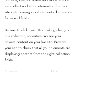
rich text, images, videos and more. You can
also collect and store information from your
site visitors using input elements like custom
forms and fields.
Be sure to click Sync after making changes
in a collection, so visitors can see your
newest content on your live site. Preview
your site to check that all your elements are
displaying content from the right collection
fields.
Previous
Next