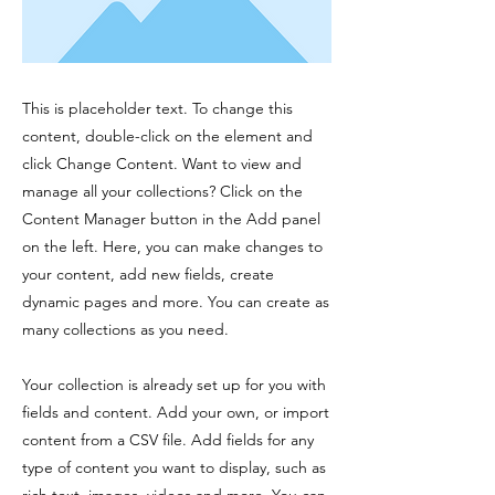
This is placeholder text. To change this
content, double-click on the element and
click Change Content. Want to view and
manage all your collections? Click on the
Content Manager button in the Add panel
on the left. Here, you can make changes to
your content, add new fields, create
dynamic pages and more. You can create as
many collections as you need.
Your collection is already set up for you with
fields and content. Add your own, or import
content from a CSV file. Add fields for any
type of content you want to display, such as