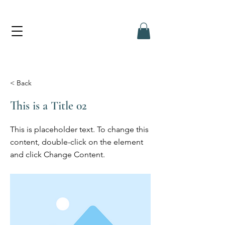
< Back
This is a Title 02
This is placeholder text. To change this
content, double-click on the element
and click Change Content.