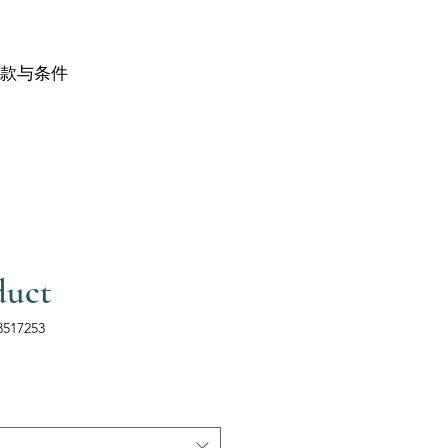
款与条件
duct
517253