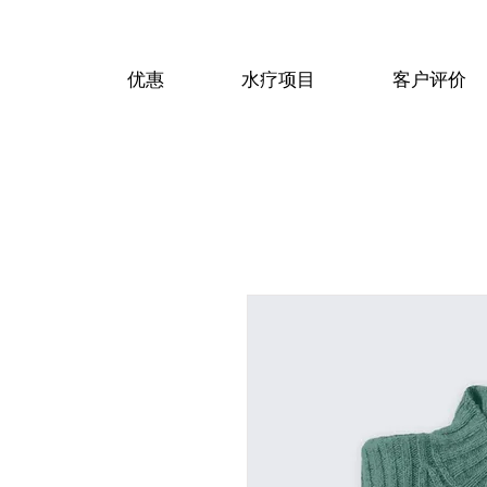
优惠
水疗项目
客户评价