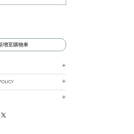
新增至購物車
 I'm a great place to add more
POLICY
r product such as sizing, material,
ructions. This is also a great space
nd policy. I’m a great place to let
this product special and how your
what to do in case they are
 from this item.
ir purchase. Having a
. I'm a great place to add more
d or exchange policy is a great way
our shipping methods, packaging
assure your customers that they can
traightforward information about
is a great way to build trust and
ers that they can buy from you with