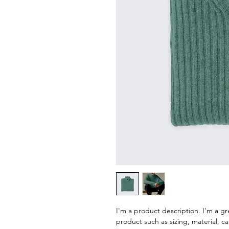
I'm a product description. I'm a gr
product such as sizing, material, ca