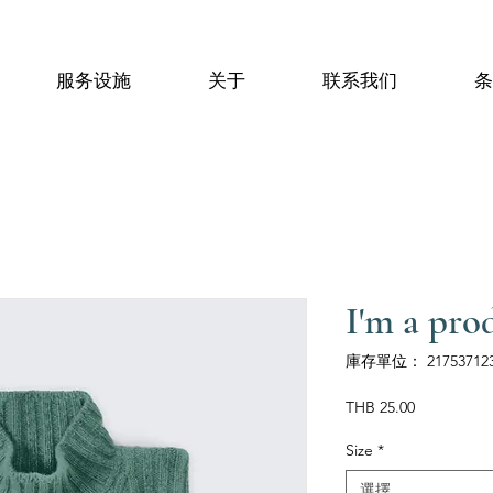
服务设施
关于
联系我们
条
I'm a pro
庫存單位： 217537123
價
THB 25.00
格
Size
*
選擇