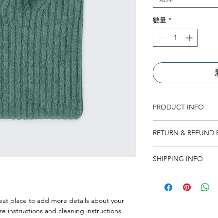
數量
*
PRODUCT INFO
I'm a product detail.
RETURN & REFUND 
information about you
care and cleaning inst
I’m a Return and Refu
to write what makes 
SHIPPING INFO
your customers know 
customers can benefit
dissatisfied with the
I'm a shipping policy
straightforward refun
information about y
to build trust and re
and cost. Providing s
eat place to add more details about your 
buy with confidence.
your shipping policy 
re instructions and cleaning instructions.
reassure your custom